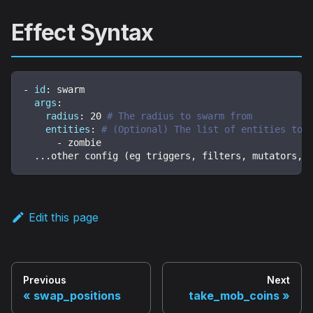
Effect Syntax
-
id
:
 swarm
args
:
radius
:
20
# The radius to swarm from
entities
:
# (Optional) The list of entities to 
-
 zombie 
...
other config (eg triggers
,
 filters
,
 mutators
,
 
Edit this page
Previous
Next
swap_positions
take_mob_coins