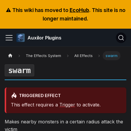
⚠️ This wiki has moved to
EcoHub
. This site is no
longer maintained.
Auxilor Plugins
The Effects System
All Effects
swarm
swarm
TRIGGERED EFFECT
This effect requires a
Trigger
to activate.
Makes nearby monsters in a certain radius attack the
victim