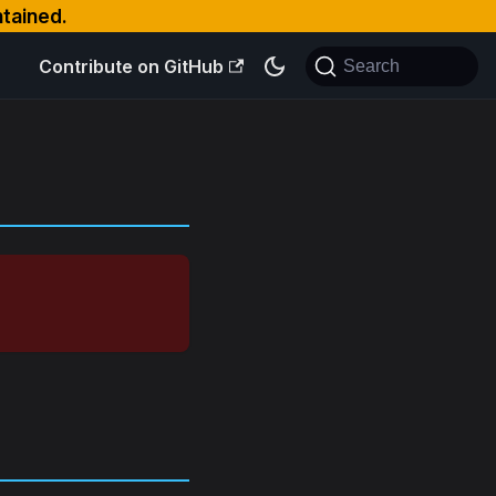
ntained.
Contribute on GitHub
Search