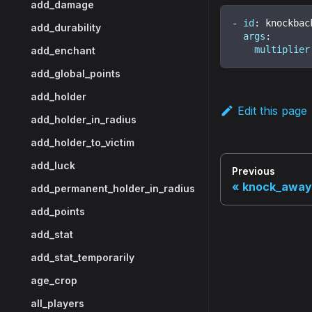
add_damage
-
id
:
 knockbac
add_durability
args
:
multiplier
add_enchant
add_global_points
add_holder
Edit this page
add_holder_in_radius
add_holder_to_victim
add_luck
Previous
knock_away
add_permanent_holder_in_radius
add_points
add_stat
add_stat_temporarily
age_crop
all_players