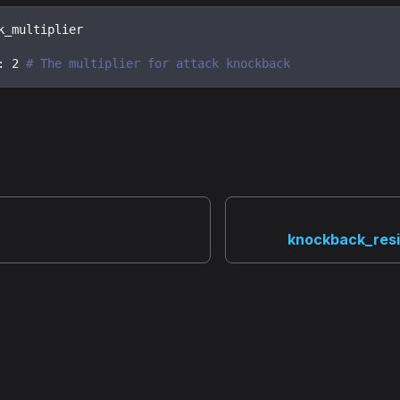
k_multiplier
:
2
# The multiplier for attack knockback
knockback_resi