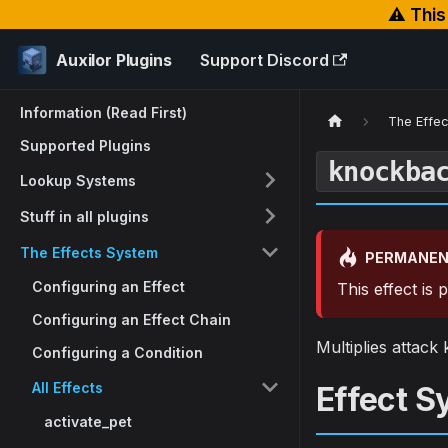
⚠️ Thi
Auxilor Plugins
Support Discord
Information (Read First)
The Effe
Supported Plugins
knockba
Lookup Systems
Stuff in all plugins
The Effects System
PERMANEN
Configuring an Effect
This effect is
Configuring an Effect Chain
Multiplies attac
Configuring a Condition
All Effects
Effect S
activate_pet