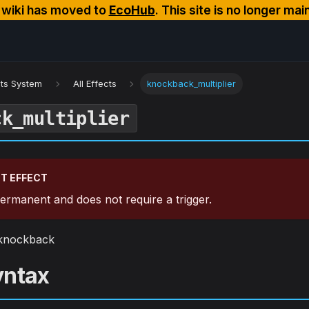
s wiki has moved to
EcoHub
. This site is no longer mai
cts System
All Effects
knockback_multiplier
ck_multiplier
T EFFECT
 permanent and does not require a trigger.
k knockback
yntax