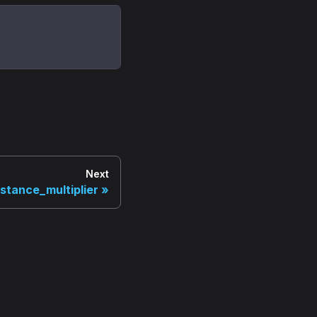
Next
stance_multiplier