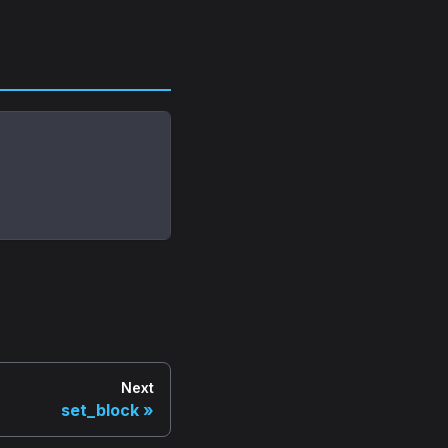
Next
set_block