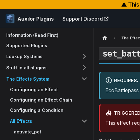
⚠️ Thi
Auxilor Plugins
Support Discord
Information (Read First)
The Effe
Supported Plugins
set_bat
Lookup Systems
Stuff in all plugins
The Effects System
REQUIRES:
Configuring an Effect
EcoBattlepass
Configuring an Effect Chain
Configuring a Condition
TRIGGERED
All Effects
This effect re
activate_pet