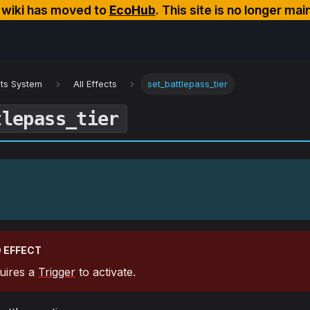
s wiki has moved to
EcoHub
. This site is no longer mai
cts System
All Effects
set_battlepass_tier
tlepass_tier
 EFFECT
quires a
Trigger
to activate.