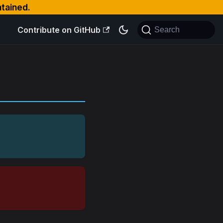
ntained.
Contribute on GitHub
Search