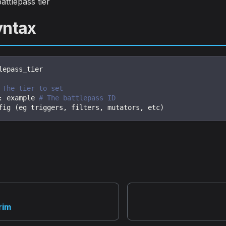
attlepass tier
yntax
lepass_tier
 The tier to set
:
 example 
# The battlepass ID
fig (eg triggers
,
 filters
,
 mutators
,
 etc)
rim