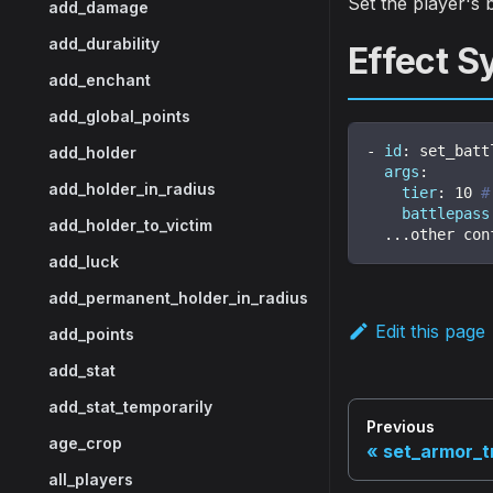
Set the player's b
add_damage
add_durability
Effect S
add_enchant
add_global_points
-
id
:
 set_batt
add_holder
args
:
add_holder_in_radius
tier
:
10
#
battlepass
add_holder_to_victim
...
other con
add_luck
add_permanent_holder_in_radius
Edit this page
add_points
add_stat
add_stat_temporarily
Previous
age_crop
set_armor_t
all_players