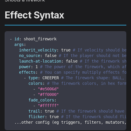
Effect Syntax
-
id
:
 shoot_firework
args
:
inherit_velocity
:
true
# If velocity should be 
no_source
:
false
# If the player should not be 
launch-at-location
:
false
# If the firework sho
power
:
1
# The power of the firework, which aff
effects
:
# You can specify multiply effects for
-
type
:
 CREEPER 
# The firework shape: BALL, B
colors
:
# The firework colors, in hex forma
-
"#e5006d"
-
"#ff0000"
fade_colors
:
-
"#ffffff"
trail
:
true
# If the firework should have a
flicker
:
true
# If the firework should flic
...
other config (eg triggers
,
 filters
,
 mutators
,
 