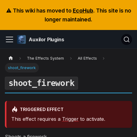
⚠️ This wiki has moved to
EcoHub
. This site is no
longer maintained.
Auxilor Plugins
The Effects System
All Effects
shoot_firework
shoot_firework
TRIGGERED EFFECT
This effect requires a
Trigger
to activate.
Shoots a firework