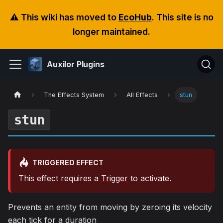
⚠️ This wiki has moved to
EcoHub
. This site is no
longer maintained.
Auxilor Plugins
The Effects System
All Effects
stun
stun
TRIGGERED EFFECT
This effect requires a
Trigger
to activate.
Prevents an entity from moving by zeroing its velocity
each tick for a duration