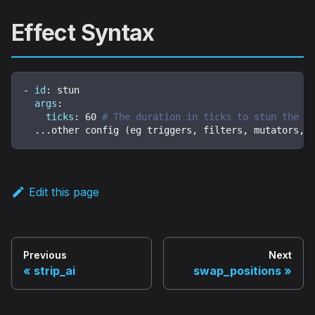
Effect Syntax
-
id
:
 stun
args
:
ticks
:
60
# The duration in ticks to stun the e
...
other config (eg triggers
,
 filters
,
 mutators
,
 
Edit this page
Previous
Next
strip_ai
swap_positions