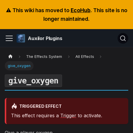
⚠️ This wiki has moved to
EcoHub
. This site is no
longer maintained.
Auxilor Plugins
The Effects System
All Effects
give_oxygen
give_oxygen
TRIGGERED EFFECT
This effect requires a
Trigger
to activate.
Give a player oxygen