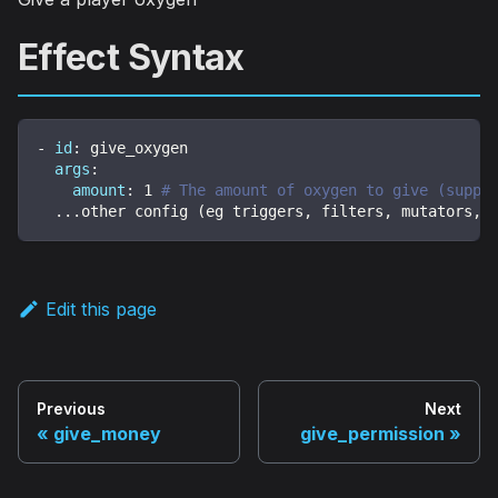
Effect Syntax
-
id
:
 give_oxygen
args
:
amount
:
1
# The amount of oxygen to give (suppo
...
other config (eg triggers
,
 filters
,
 mutators
,
 
Edit this page
Previous
Next
give_money
give_permission