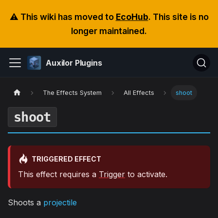
⚠️ This wiki has moved to
EcoHub
. This site is no
longer maintained.
Auxilor Plugins
The Effects System
All Effects
shoot
shoot
TRIGGERED EFFECT
This effect requires a
Trigger
to activate.
Shoots a
projectile