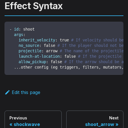
Effect Syntax
-
id
:
 shoot
args
:
inherit_velocity
:
true
# If velocity should be 
no_source
:
false
# If the player should not be 
projectile
:
 arrow 
# The name of the projectile
launch-at-location
:
false
# If the projectile s
allow_pickup
:
false
# If the arrow should be ab
...
other config (eg triggers
,
 filters
,
 mutators
,
 
Edit this page
Previous
Next
shockwave
shoot_arrow