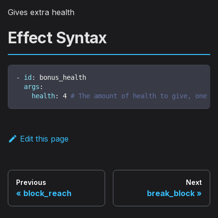
Gives extra health
Effect Syntax
-
id
:
 bonus_health
args
:
health
:
4
# The amount of health to give, one h
Edit this page
Previous
Next
block_reach
break_block