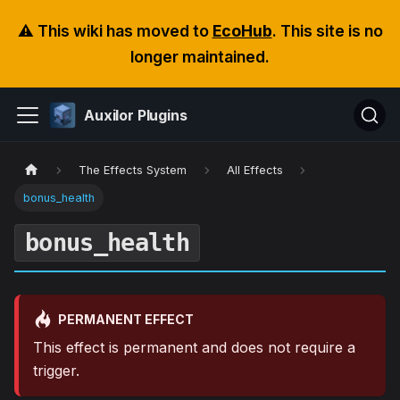
⚠️ This wiki has moved to
EcoHub
. This site is no
longer maintained.
Auxilor Plugins
The Effects System
All Effects
bonus_health
bonus_health
PERMANENT EFFECT
This effect is permanent and does not require a
trigger.