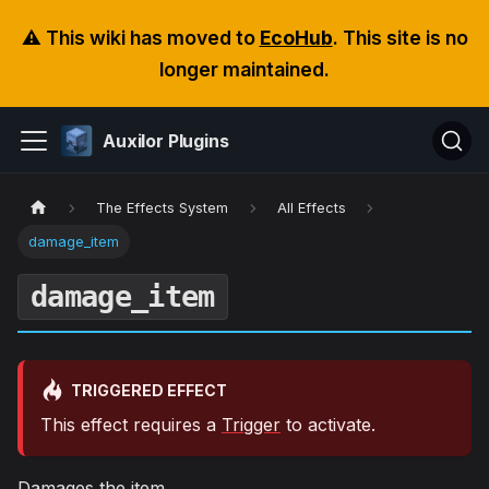
⚠️ This wiki has moved to
EcoHub
. This site is no
longer maintained.
Auxilor Plugins
The Effects System
All Effects
damage_item
damage_item
TRIGGERED EFFECT
This effect requires a
Trigger
to activate.
Damages the item