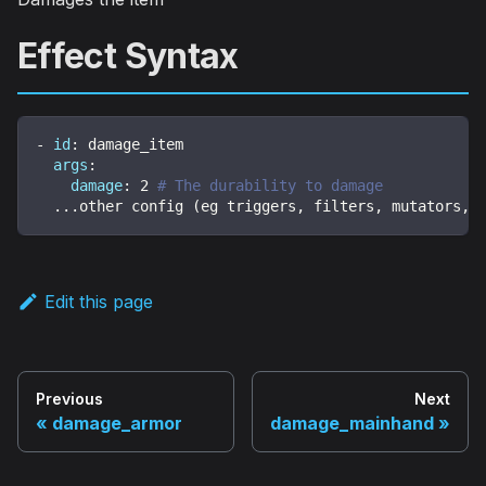
Effect Syntax
-
id
:
 damage_item
args
:
damage
:
2
# The durability to damage
...
other config (eg triggers
,
 filters
,
 mutators
,
 
Edit this page
Previous
Next
damage_armor
damage_mainhand