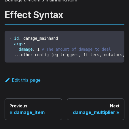
Effect Syntax
-
id
:
 damage_mainhand
args
:
damage
:
1
# The amount of damage to deal
...
other config (eg triggers
,
 filters
,
 mutators
,
 
Edit this page
Previous
Next
damage_item
damage_multiplier