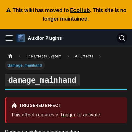
⚠️ This wiki has moved to
EcoHub
. This site is no
longer maintained.
Auxilor Plugins
The Effects System
All Effects
damage_mainhand
damage_mainhand
TRIGGERED EFFECT
This effect requires a
Trigger
to activate.
Damage a victim's mainhand item