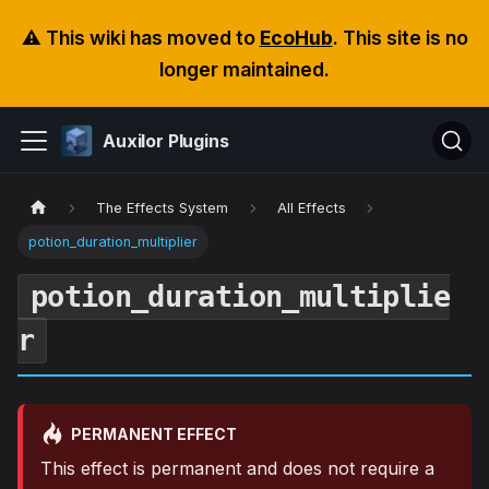
⚠️ This wiki has moved to
EcoHub
. This site is no
longer maintained.
Auxilor Plugins
The Effects System
All Effects
potion_duration_multiplier
potion_duration_multiplie
r
PERMANENT EFFECT
This effect is permanent and does not require a