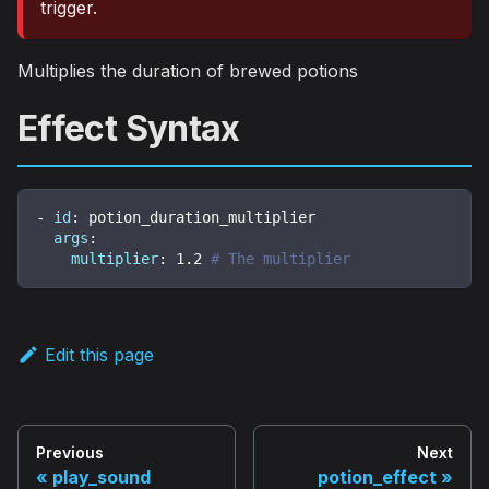
trigger.
Multiplies the duration of brewed potions
Effect Syntax
-
id
:
 potion_duration_multiplier
args
:
multiplier
:
1.2
# The multiplier
Edit this page
Previous
Next
play_sound
potion_effect