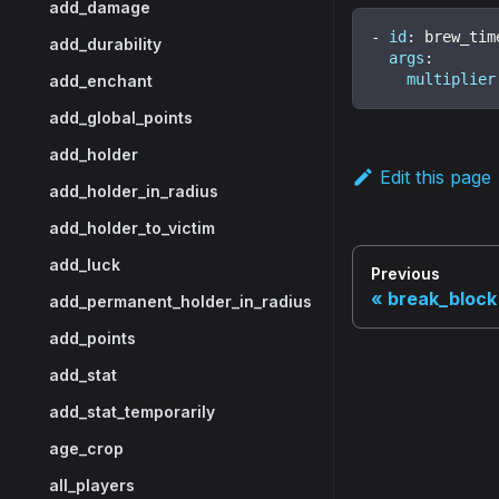
add_damage
-
id
:
 brew_tim
add_durability
args
:
multiplier
add_enchant
add_global_points
add_holder
Edit this page
add_holder_in_radius
add_holder_to_victim
add_luck
Previous
break_block
add_permanent_holder_in_radius
add_points
add_stat
add_stat_temporarily
age_crop
all_players