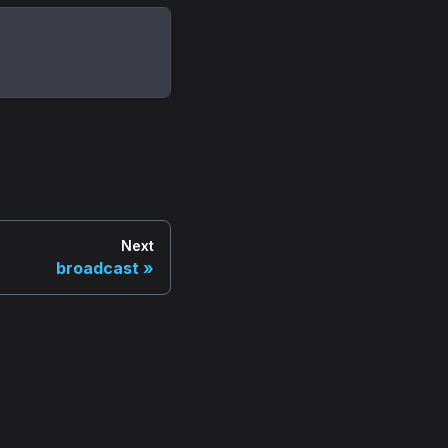
Next
broadcast