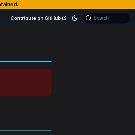
ntained.
Contribute on GitHub
Search