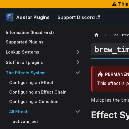
⚠️ Thi
Auxilor Plugins
Support Discord
Information (Read First)
The Effe
Supported Plugins
brew_ti
Lookup Systems
Stuff in all plugins
The Effects System
PERMANEN
Configuring an Effect
This effect is
Configuring an Effect Chain
Multiplies the ti
Configuring a Condition
All Effects
Effect S
activate_pet