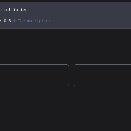
e_multiplier
:
0.8
# The multiplier