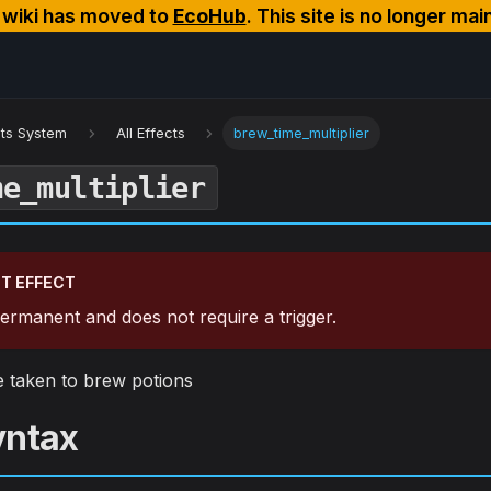
s wiki has moved to
EcoHub
. This site is no longer mai
cts System
All Effects
brew_time_multiplier
me_multiplier
T EFFECT
 permanent and does not require a trigger.
me taken to brew potions
yntax