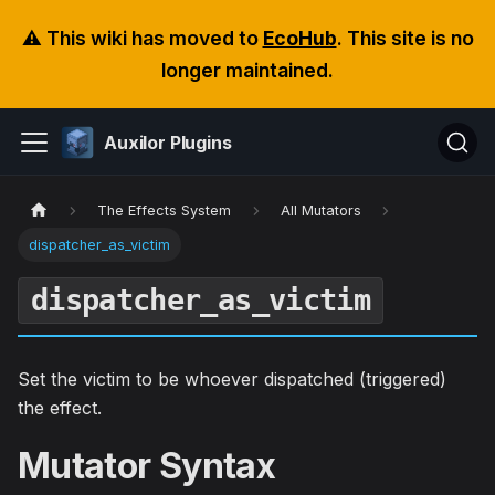
⚠️ This wiki has moved to
EcoHub
. This site is no
longer maintained.
Auxilor Plugins
The Effects System
All Mutators
dispatcher_as_victim
dispatcher_as_victim
Set the victim to be whoever dispatched (triggered)
the effect.
Mutator Syntax