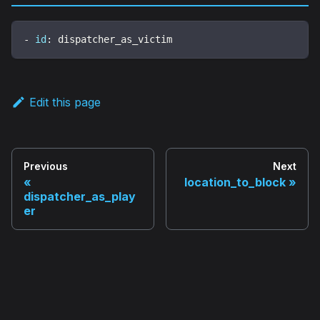
-
id
:
 dispatcher_as_victim
Edit this page
Previous
Next
location_to_block
dispatcher_as_play
er