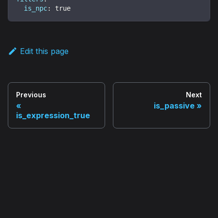
is_npc
:
true
Edit this page
Previous
Next
is_passive
is_expression_true