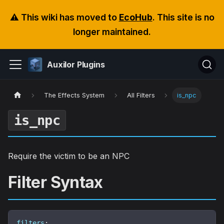
⚠️ This wiki has moved to
EcoHub
. This site is no
longer maintained.
Auxilor Plugins
The Effects System
All Filters
is_npc
is_npc
Require the victim to be an NPC
Filter Syntax
filters
: